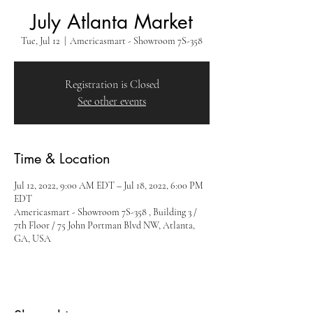
July Atlanta Market
Tue, Jul 12
  |  
Americasmart - Showroom 7S-358
Registration is Closed
See other events
Time & Location
Jul 12, 2022, 9:00 AM EDT – Jul 18, 2022, 6:00 PM
EDT
Americasmart - Showroom 7S-358 , Building 3 /
7th Floor / 75 John Portman Blvd NW, Atlanta,
GA, USA