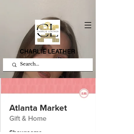
CHARLIE LEATHER