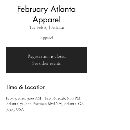
February Atlanta
Apparel
Tue, Feb 03
  |  
Atlanta
Apparel
Registration is closed
See other events
Time & Location
Feb 03, 2026, 9:00 AM – Feb 06, 2026, 6:00 PM
Atlanta, 75 John Portman Blvd NW, Atlanta, GA
30303, USA