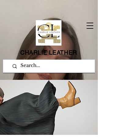
CHARLIE LEATHER