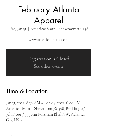
February Atlanta
Apparel
Tue, Jan 31
  |  
AmericasMart - Showroom 7S-358
www.americasmart.com
Registration is Closed
See other events
Time & Location
Jan 31, 2023, 8:30 AM – Feb 04, 2023, 6:00 PM
AmericasMart - Showroom 7S-358, Building 3 /
7th Floor / 75 John Portman Blvd NW, Atlanta,
GA, USA