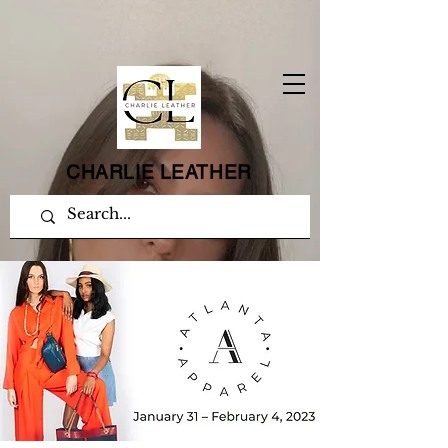
CHARLIE LEATHER