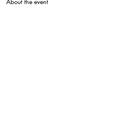
About the event
Share this event
QUESTIONS?
FIND US
FOLLOW US
RESALE US