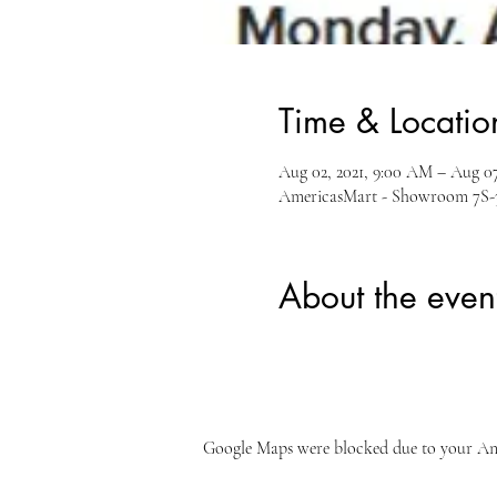
Time & Locatio
Aug 02, 2021, 9:00 AM – Aug 07
AmericasMart - Showroom 7S-35
About the even
Google Maps were blocked due to your Anal