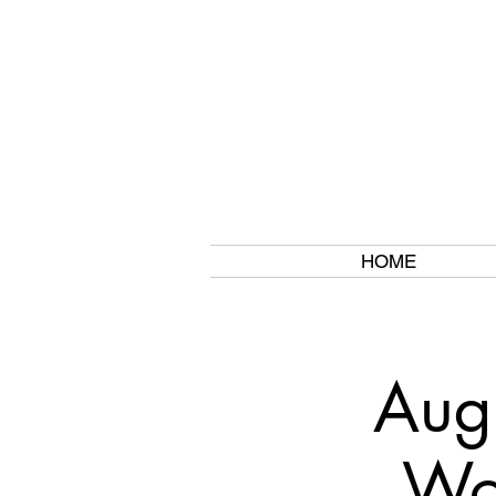
HOME
Aug
Wor