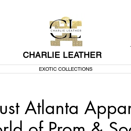
CHARLIE LEATHER
EXOTIC COLLECTIONS
ust Atlanta Appar
ld of Prom & So