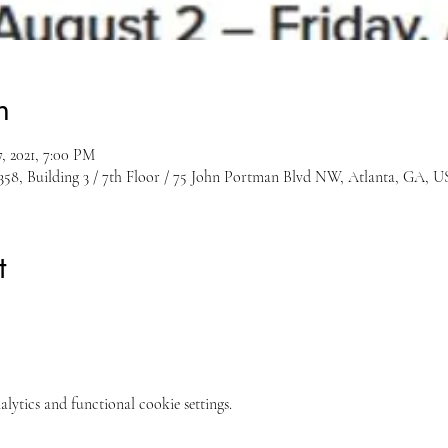
n
, 2021, 7:00 PM
8, Building 3 / 7th Floor / 75 John Portman Blvd NW, Atlanta, GA, 
t
ytics and functional cookie settings.