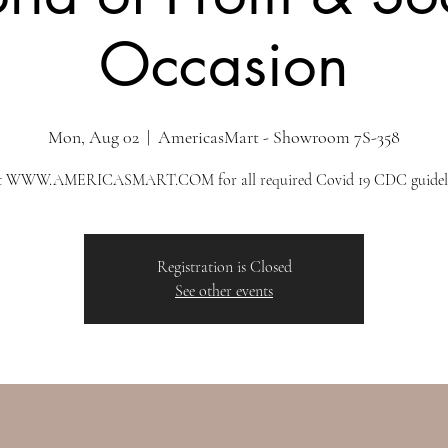
Occasion
Mon, Aug 02
  |  
AmericasMart - Showroom 7S-358
it WWW.AMERICASMART.COM for all required Covid 19 CDC guideli
Registration is Closed
See other events