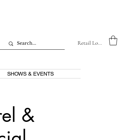
Retail Log In
SHOWS & EVENTS
el &
cial