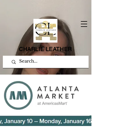
CHARLIE LEATHER