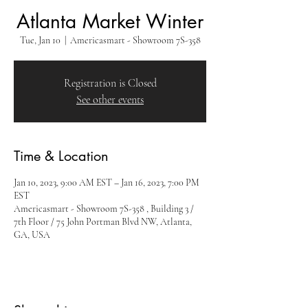
Atlanta Market Winter
Tue, Jan 10
  |  
Americasmart - Showroom 7S-358
Registration is Closed
See other events
Time & Location
Jan 10, 2023, 9:00 AM EST – Jan 16, 2023, 7:00 PM
EST
Americasmart - Showroom 7S-358 , Building 3 /
7th Floor / 75 John Portman Blvd NW, Atlanta,
GA, USA