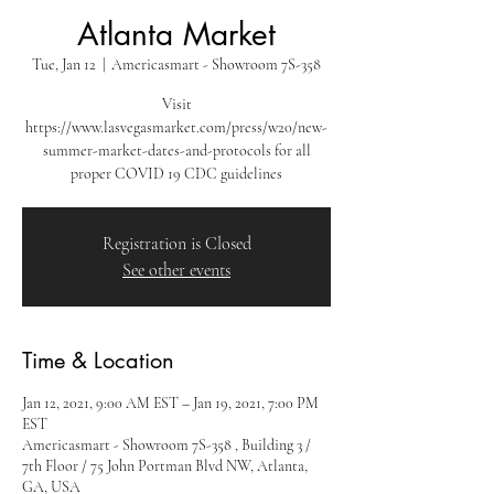
Atlanta Market
Tue, Jan 12
  |  
Americasmart - Showroom 7S-358
Visit
https://www.lasvegasmarket.com/press/w20/new-
summer-market-dates-and-protocols for all
proper COVID 19 CDC guidelines
Registration is Closed
See other events
Time & Location
Jan 12, 2021, 9:00 AM EST – Jan 19, 2021, 7:00 PM
EST
Americasmart - Showroom 7S-358 , Building 3 /
7th Floor / 75 John Portman Blvd NW, Atlanta,
GA, USA