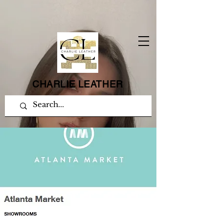
CHARLIE LEATHER